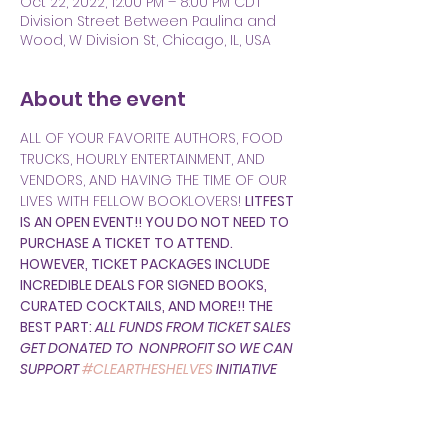
Oct 22, 2022, 12:00 PM – 8:00 PM CDT
Division Street Between Paulina and
Wood, W Division St, Chicago, IL, USA
About the event
ALL OF YOUR FAVORITE AUTHORS, FOOD 
TRUCKS, HOURLY ENTERTAINMENT, AND 
VENDORS, AND HAVING THE TIME OF OUR 
LIVES WITH FELLOW BOOKLOVERS! 
LITFEST 
IS AN OPEN EVENT!! YOU DO NOT NEED TO 
PURCHASE A TICKET TO ATTEND. 
HOWEVER, TICKET PACKAGES INCLUDE 
INCREDIBLE DEALS FOR SIGNED BOOKS, 
CURATED COCKTAILS, AND MORE!! THE 
BEST PART: 
ALL FUNDS FROM TICKET SALES 
GET DONATED TO 
 NONPROFIT SO WE CAN 
SUPPORT 
#CLEARTHESHELVES
 INITIATIVE 
FOR CHICAGOLAND 
STUDENTS!  
PARENTHESIS