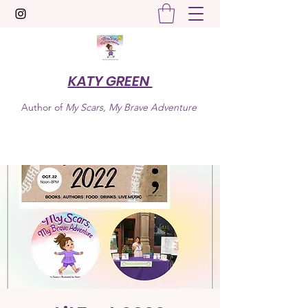
KATY GREEN
Author of
My Scars, My Brave Adventure