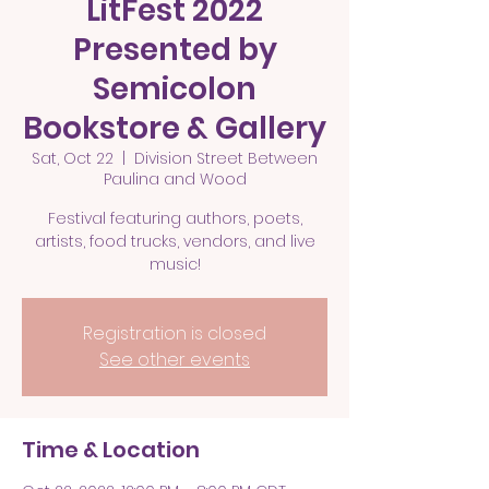
LitFest 2022
Presented by
Semicolon
Bookstore & Gallery
Sat, Oct 22
  |  
Division Street Between
Paulina and Wood
Festival featuring authors, poets,
artists, food trucks, vendors, and live
Registration is closed
See other events
Time & Location